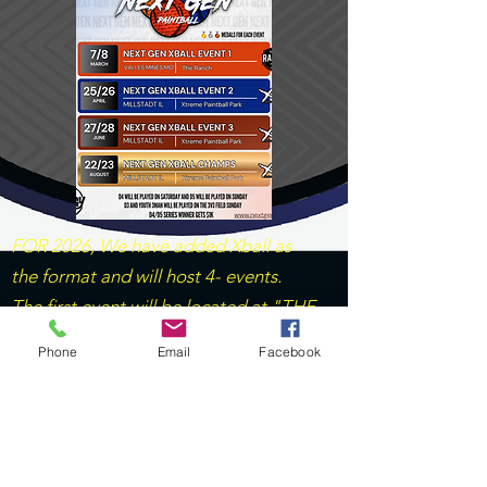
FOR 2026, We have added Xball as
the format and will host 4- events.
The first event will be located at "THE
RANCH" with the remaining 3 events
Phone
Email
Facebook
venue located at "XTREME PB
PARK". For MECHTASTIC, The
venues consist of Xtreme, Gateway
and Indy BG.