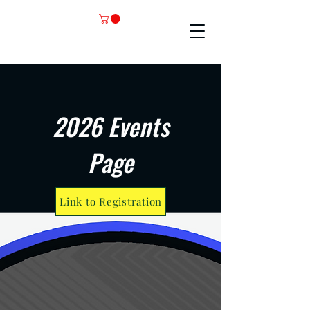
2026 Events
Page
Link to Registration