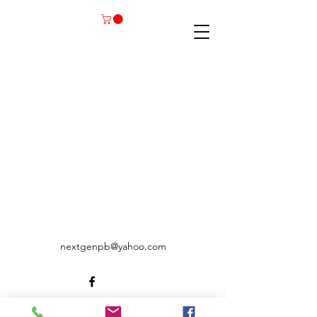
nextgenpb@yahoo.com
©2035 by RAEC. Powered and secured by
Wix