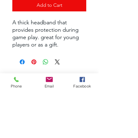
Add to Cart
A thick headband that
provides protection during
game play. great for young
players or as a gift.
nextgenpb@yahoo.com
Phone
Email
Facebook
©2035 by RAEC. Powered and secured by
Wix