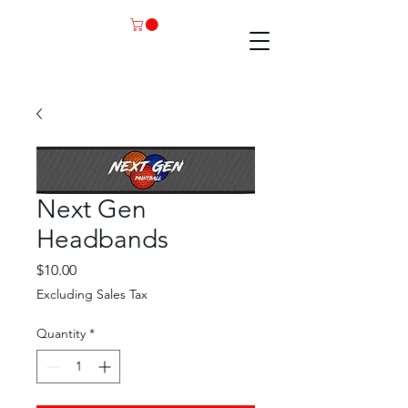
Next Gen
Headbands
Price
$10.00
Excluding Sales Tax
Quantity
*